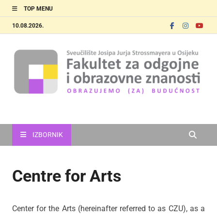
TOP MENU
10.08.2026.
FOOZOS_EN
Obrazujemo (za) budućnost
IZBORNIK
Centre for Arts
Center for the Arts (hereinafter referred to as CZU), as a