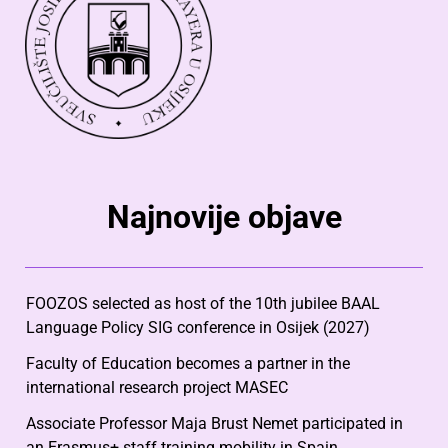
Najnovije objave
FOOZOS selected as host of the 10th jubilee BAAL
Language Policy SIG conference in Osijek (2027)
Faculty of Education becomes a partner in the
international research project MASEC
Associate Professor Maja Brust Nemet participated in
an Erasmus+ staff training mobility in Spain