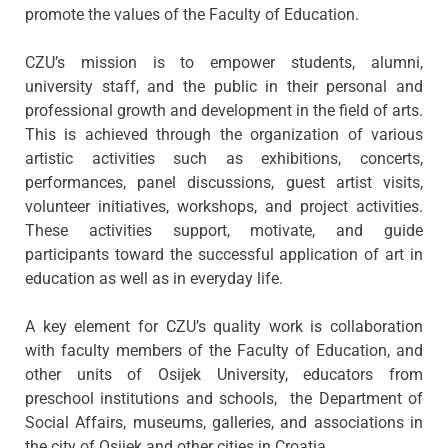
promote the values of the Faculty of Education.
CZU’s mission is to empower students, alumni,
university staff, and the public in their personal and
professional growth and development in the field of arts.
This is achieved through the organization of various
artistic activities such as exhibitions, concerts,
performances, panel discussions, guest artist visits,
volunteer initiatives, workshops, and project activities.
These activities support, motivate, and guide
participants toward the successful application of art in
education as well as in everyday life.
A key element for CZU’s quality work is collaboration
with faculty members of the Faculty of Education, and
other units of Osijek University, educators from
preschool institutions and schools, the Department of
Social Affairs, museums, galleries, and associations in
the city of Osijek and other cities in Croatia.