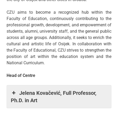
CZU aims to become a recognized hub within the
Faculty of Education, continuously contributing to the
professional growth, development, and empowerment of
students, alumni, university staff, and the general public
across all age groups. Additionally, it seeks to enrich the
cultural and artistic life of Osijek. In collaboration with
the Faculty of Educational, CZU strives to strengthen the
position of art within the education system and the
National Curriculum.
Head of Centre
Jelena Kovačević, Full Professor,
Ph.D. in Art