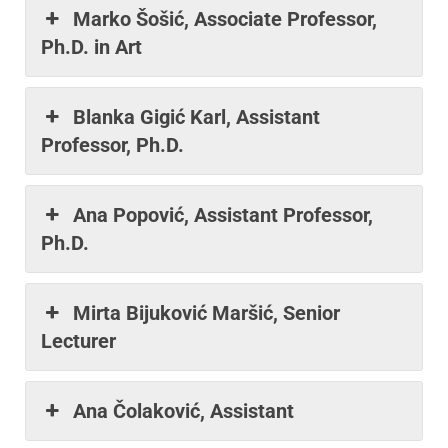
Marko Šošić, Associate Professor,
Ph.D. in Art
Blanka Gigić Karl, Assistant
Professor, Ph.D.
Ana Popović, Assistant Professor,
Ph.D.
Mirta Bijuković Maršić, Senior
Lecturer
Ana Čolaković, Assistant