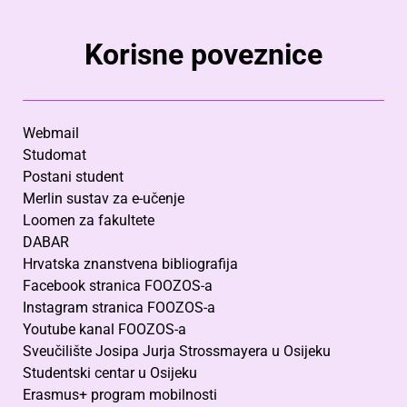
Korisne poveznice
Webmail
Studomat
Postani student
Merlin sustav za e-učenje
Loomen za fakultete
DABAR
Hrvatska znanstvena bibliografija
Facebook stranica FOOZOS-a
Instagram stranica FOOZOS-a
Youtube kanal FOOZOS-a
Sveučilište Josipa Jurja Strossmayera u Osijeku
Studentski centar u Osijeku
Erasmus+ program mobilnosti