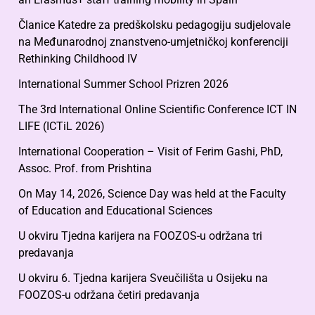
Članice Katedre za predškolsku pedagogiju sudjelovale
na Međunarodnoj znanstveno-umjetničkoj konferenciji
Rethinking Childhood IV
International Summer School Prizren 2026
The 3rd International Online Scientific Conference ICT IN
LIFE (ICTiL 2026)
International Cooperation – Visit of Ferim Gashi, PhD,
Assoc. Prof. from Prishtina
On May 14, 2026, Science Day was held at the Faculty
of Education and Educational Sciences
U okviru Tjedna karijera na FOOZOS-u održana tri
predavanja
U okviru 6. Tjedna karijera Sveučilišta u Osijeku na
FOOZOS-u održana četiri predavanja