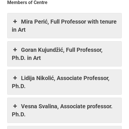
Members of Centre
Mira Perić, Full Professor with tenure
in Art
Goran Kujundžić, Full Professor,
Ph.D. in Art
Lidija Nikolić, Associate Professor,
Ph.D.
Vesna Svalina, Associate professor.
Ph.D.