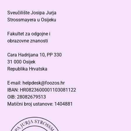
Sveučilište Josipa Jurja
Strossmayera u Osijeku
Fakultet za odgojne i
obrazovne znanosti
Cara Hadrijana 10, PP 330
31 000 Osijek
Republika Hrvatska
E-mail: helpdesk@foozos.hr
IBAN: HR0823600001103081122
OIB: 28082679513
Matični broj ustanove: 1404881