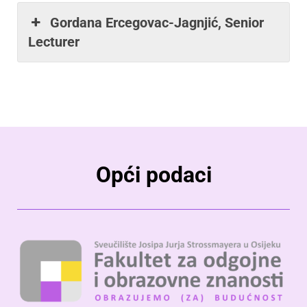
Gordana Ercegovac-Jagnjić, Senior
Lecturer
Opći podaci