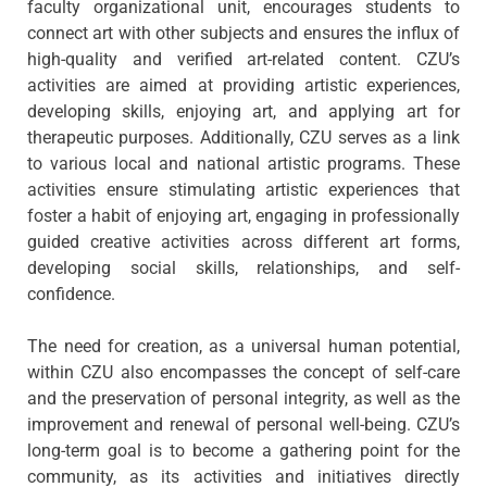
faculty organizational unit, encourages students to
connect art with other subjects and ensures the influx of
high-quality and verified art-related content. CZU’s
activities are aimed at providing artistic experiences,
developing skills, enjoying art, and applying art for
therapeutic purposes. Additionally, CZU serves as a link
to various local and national artistic programs. These
activities ensure stimulating artistic experiences that
foster a habit of enjoying art, engaging in professionally
guided creative activities across different art forms,
developing social skills, relationships, and self-
confidence.
The need for creation, as a universal human potential,
within CZU also encompasses the concept of self-care
and the preservation of personal integrity, as well as the
improvement and renewal of personal well-being. CZU’s
long-term goal is to become a gathering point for the
community, as its activities and initiatives directly