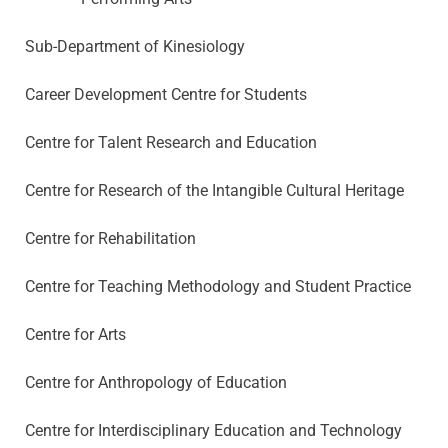
Sub-Department of Kinesiology
Career Development Centre for Students
Centre for Talent Research and Education
Centre for Research of the Intangible Cultural Heritage
Centre for Rehabilitation
Centre for Teaching Methodology and Student Practice
Centre for Arts
Centre for Anthropology of Education
Centre for Interdisciplinary Education and Technology