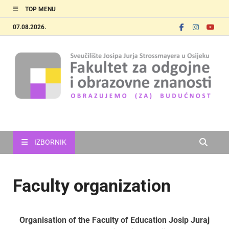
TOP MENU
07.08.2026.
FOOZOS_EN
Obrazujemo (za) budućnost
IZBORNIK
Faculty organization
Organisation of the Faculty of Education
Josip Juraj