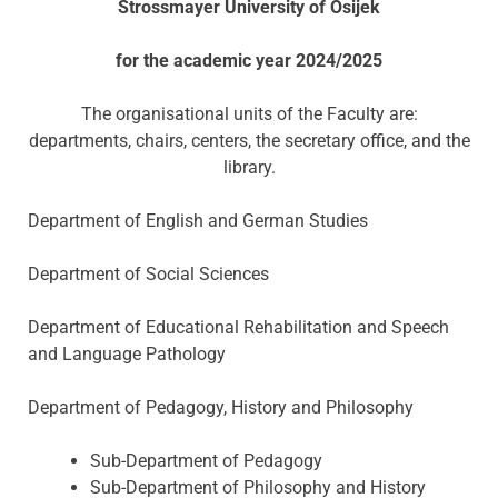
Strossmayer University of Osijek
for the academic year 2024/2025
The organisational units of the Faculty are:
departments, chairs, centers, the secretary office, and the
library.
Department of English and German Studies
Department of Social Sciences
Department of Educational Rehabilitation and Speech
and Language Pathology
Department of Pedagogy, History and Philosophy
Sub-Department of Pedagogy
Sub-Department of Philosophy and History