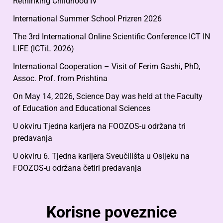
Rethinking Childhood IV
International Summer School Prizren 2026
The 3rd International Online Scientific Conference ICT IN
LIFE (ICTiL 2026)
International Cooperation – Visit of Ferim Gashi, PhD,
Assoc. Prof. from Prishtina
On May 14, 2026, Science Day was held at the Faculty
of Education and Educational Sciences
U okviru Tjedna karijera na FOOZOS-u održana tri
predavanja
U okviru 6. Tjedna karijera Sveučilišta u Osijeku na
FOOZOS-u održana četiri predavanja
Korisne poveznice