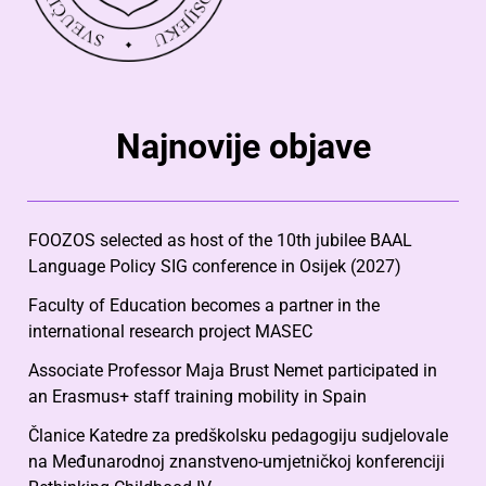
Najnovije objave
FOOZOS selected as host of the 10th jubilee BAAL
Language Policy SIG conference in Osijek (2027)
Faculty of Education becomes a partner in the
international research project MASEC
Associate Professor Maja Brust Nemet participated in
an Erasmus+ staff training mobility in Spain
Članice Katedre za predškolsku pedagogiju sudjelovale
na Međunarodnoj znanstveno-umjetničkoj konferenciji