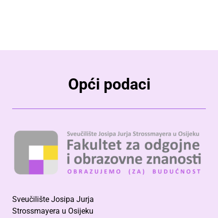
Opći podaci
Sveučilište Josipa Jurja
Strossmayera u Osijeku