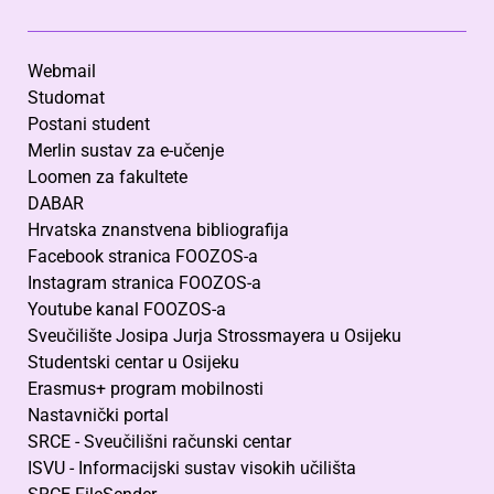
Webmail
Studomat
Postani student
Merlin sustav za e-učenje
Loomen za fakultete
DABAR
Hrvatska znanstvena bibliografija
Facebook stranica FOOZOS-a
Instagram stranica FOOZOS-a
Youtube kanal FOOZOS-a
Sveučilište Josipa Jurja Strossmayera u Osijeku
Studentski centar u Osijeku
Erasmus+ program mobilnosti
Nastavnički portal
SRCE - Sveučilišni računski centar
ISVU - Informacijski sustav visokih učilišta