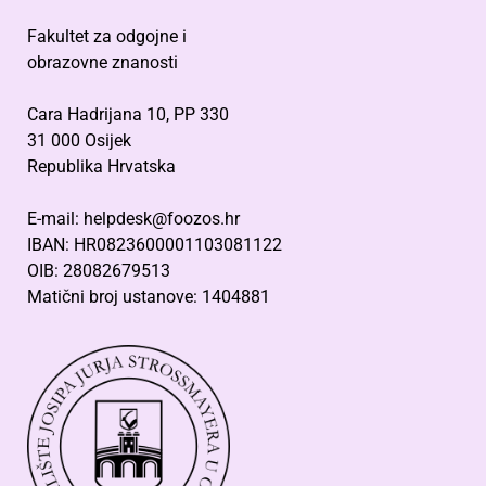
Fakultet za odgojne i
obrazovne znanosti
Cara Hadrijana 10, PP 330
31 000 Osijek
Republika Hrvatska
E-mail: helpdesk@foozos.hr
IBAN: HR0823600001103081122
OIB: 28082679513
Matični broj ustanove: 1404881