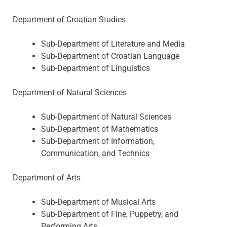
Department of Croatian Studies
Sub-Department of Literature and Media
Sub-Department of Croatian Language
Sub-Department of Linguistics
Department of Natural Sciences
Sub-Department of Natural Sciences
Sub-Department of Mathematics
Sub-Department of Information,
Communication, and Technics
Department of Arts
Sub-Department of Musical Arts
Sub-Department of Fine, Puppetry, and
Performing Arts