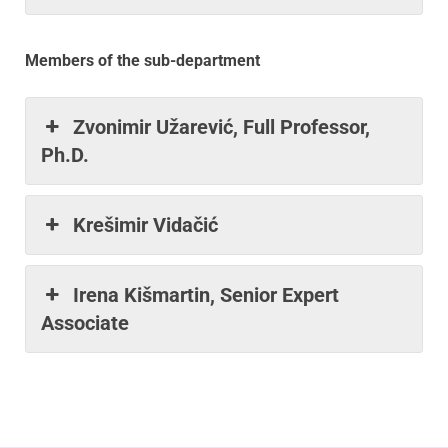
Members of the sub-department
Zvonimir Užarević, Full Professor,
Ph.D.
Krešimir Vidačić
Irena Kišmartin, Senior Expert
Associate