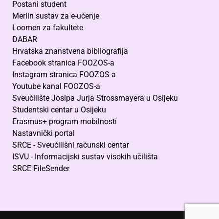
Postani student
Merlin sustav za e-učenje
Loomen za fakultete
DABAR
Hrvatska znanstvena bibliografija
Facebook stranica FOOZOS-a
Instagram stranica FOOZOS-a
Youtube kanal FOOZOS-a
Sveučilište Josipa Jurja Strossmayera u Osijeku
Studentski centar u Osijeku
Erasmus+ program mobilnosti
Nastavnički portal
SRCE - Sveučilišni računski centar
ISVU - Informacijski sustav visokih učilišta
SRCE FileSender