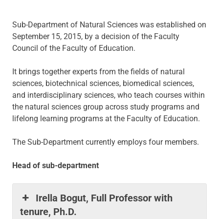
Sub-Department of Natural Sciences was established on
September 15, 2015, by a decision of the Faculty
Council of the Faculty of Education.
It brings together experts from the fields of natural
sciences, biotechnical sciences, biomedical sciences,
and interdisciplinary sciences, who teach courses within
the natural sciences group across study programs and
lifelong learning programs at the Faculty of Education.
The Sub-Department currently employs four members.
Head of sub-department
Irella Bogut, Full Professor with
tenure, Ph.D.