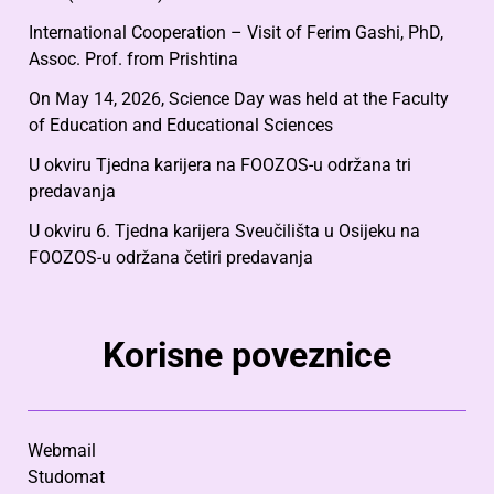
International Cooperation – Visit of Ferim Gashi, PhD,
Assoc. Prof. from Prishtina
On May 14, 2026, Science Day was held at the Faculty
of Education and Educational Sciences
U okviru Tjedna karijera na FOOZOS-u održana tri
predavanja
U okviru 6. Tjedna karijera Sveučilišta u Osijeku na
FOOZOS-u održana četiri predavanja
Korisne poveznice
Webmail
Studomat