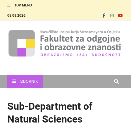
TOP MENU
08.08.2026.
FOOZOS_EN
Obrazujemo (za) budućnost
IZBORNIK
Sub-Department of
Natural Sciences