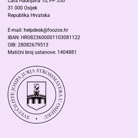
Cara Hadrijana 10, PP 330
31 000 Osijek
Republika Hrvatska
E-mail: helpdesk@foozos.hr
IBAN: HR0823600001103081122
OIB: 28082679513
Matični broj ustanove: 1404881