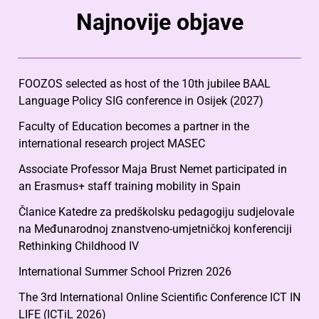
Najnovije objave
FOOZOS selected as host of the 10th jubilee BAAL
Language Policy SIG conference in Osijek (2027)
Faculty of Education becomes a partner in the
international research project MASEC
Associate Professor Maja Brust Nemet participated in
an Erasmus+ staff training mobility in Spain
Članice Katedre za predškolsku pedagogiju sudjelovale
na Međunarodnoj znanstveno-umjetničkoj konferenciji
Rethinking Childhood IV
International Summer School Prizren 2026
The 3rd International Online Scientific Conference ICT IN
LIFE (ICTiL 2026)