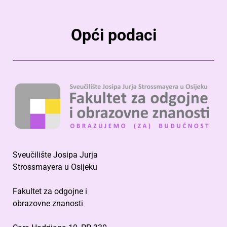
Opći podaci
Sveučilište Josipa Jurja
Strossmayera u Osijeku
Fakultet za odgojne i
obrazovne znanosti