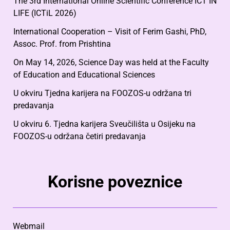
The 3rd International Online Scientific Conference ICT IN
LIFE (ICTiL 2026)
International Cooperation – Visit of Ferim Gashi, PhD,
Assoc. Prof. from Prishtina
On May 14, 2026, Science Day was held at the Faculty
of Education and Educational Sciences
U okviru Tjedna karijera na FOOZOS-u održana tri
predavanja
U okviru 6. Tjedna karijera Sveučilišta u Osijeku na
FOOZOS-u održana četiri predavanja
Korisne poveznice
Webmail