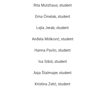
Rita Mutzhaus, student
Ema Čmelak, student
Lejla Jerab, student
Anđela Mišković, student
Hanna Pavlic, student
Iva Srbiš, student
Asja Štalmajer, student
Kristina Zelić, student