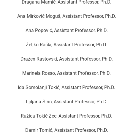
Dragana Mamić, Assistant Professor, Ph.D.
Ana Mirković Moguš, Assistant Professor, Ph.D.
Ana Popović, Assistant Professor, Ph.D.
Željko Rački, Assistant Professor, Ph.D.
Dražen Rastovski, Assistant Professor, Ph.D.
Marinela Rosso, Assistant Professor, Ph.D.
Ida Somolanji Tokić, Assistant Professor, Ph.D.
Ljiljana Širić, Assistant Professor, Ph.D.
Ružica Tokić Zec, Assistant Professor, Ph.D.
Damir Tomić, Assistant Professor, Ph.D.