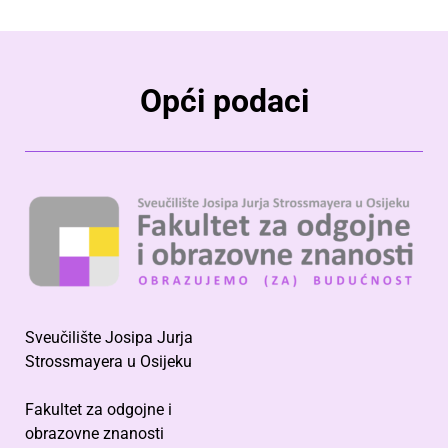
Opći podaci
Sveučilište Josipa Jurja
Strossmayera u Osijeku
Fakultet za odgojne i
obrazovne znanosti