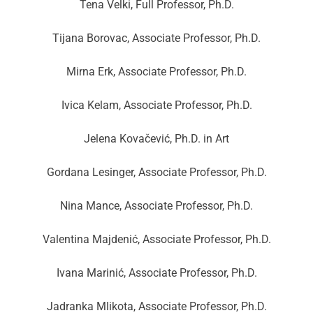
Tena Velki, Full Professor, Ph.D.
Tijana Borovac, Associate Professor, Ph.D.
Mirna Erk, Associate Professor, Ph.D.
Ivica Kelam, Associate Professor, Ph.D.
Jelena Kovačević, Ph.D. in Art
Gordana Lesinger, Associate Professor, Ph.D.
Nina Mance, Associate Professor, Ph.D.
Valentina Majdenić, Associate Professor, Ph.D.
Ivana Marinić, Associate Professor, Ph.D.
Jadranka Mlikota, Associate Professor, Ph.D.