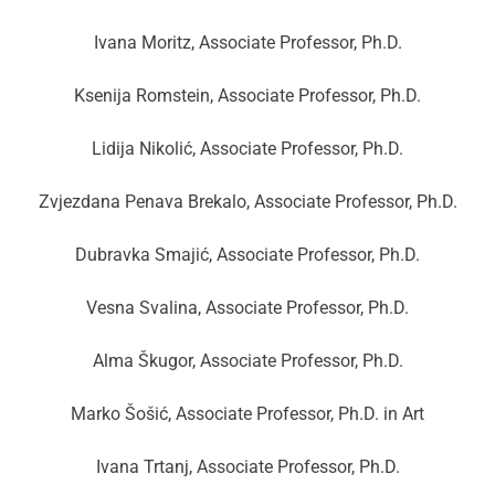
Ivana Moritz, Associate Professor, Ph.D.
Ksenija Romstein, Associate Professor, Ph.D.
Lidija Nikolić, Associate Professor, Ph.D.
Zvjezdana Penava Brekalo, Associate Professor, Ph.D.
Dubravka Smajić, Associate Professor, Ph.D.
Vesna Svalina, Associate Professor, Ph.D.
Alma Škugor, Associate Professor, Ph.D.
Marko Šošić, Associate Professor, Ph.D. in Art
Ivana Trtanj, Associate Professor, Ph.D.