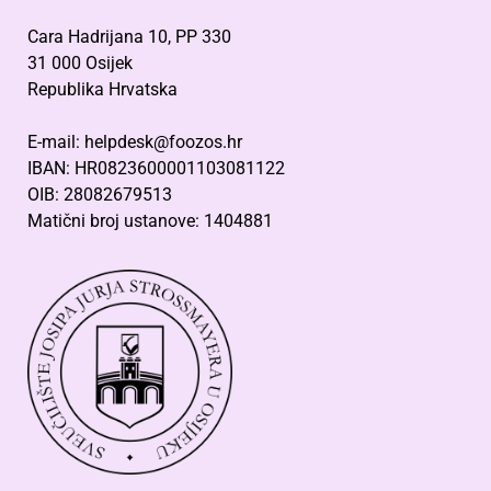
Cara Hadrijana 10, PP 330
31 000 Osijek
Republika Hrvatska
E-mail: helpdesk@foozos.hr
IBAN: HR0823600001103081122
OIB: 28082679513
Matični broj ustanove: 1404881