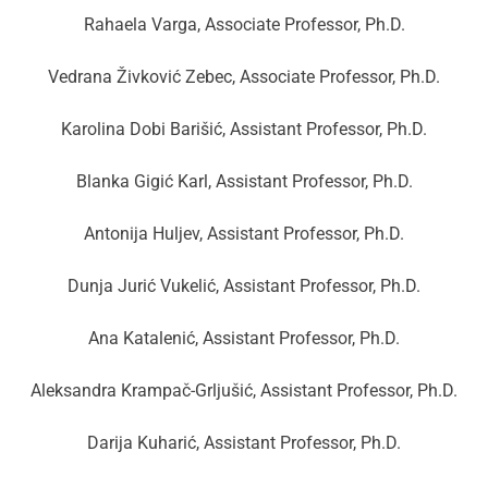
Rahaela Varga, Associate Professor, Ph.D.
Vedrana Živković Zebec, Associate Professor, Ph.D.
Karolina Dobi Barišić, Assistant Professor, Ph.D.
Blanka Gigić Karl, Assistant Professor, Ph.D.
Antonija Huljev, Assistant Professor, Ph.D.
Dunja Jurić Vukelić, Assistant Professor, Ph.D.
Ana Katalenić, Assistant Professor, Ph.D.
Aleksandra Krampač-Grljušić, Assistant Professor, Ph.D.
Darija Kuharić, Assistant Professor, Ph.D.