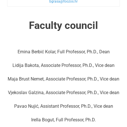
bgrasa@foozos.hr
Faculty council
Emina Berbić Kolar, Full Professor, Ph.D., Dean
Lidija Bakota, Associate Professor, Ph.D., Vice dean
Maja Brust Nemet, Associate Professor, Ph.D., Vice dean
Vjekoslav Galzina, Associate Professor, Ph.D., Vice dean
Pavao Nujić, Assistant Professor, Ph.D., Vice dean
Irella Bogut, Full Professor, Ph.D.