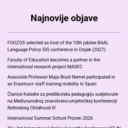
Najnovije objave
FOOZOS selected as host of the 10th jubilee BAAL
Language Policy SIG conference in Osijek (2027)
Faculty of Education becomes a partner in the
international research project MASEC
Associate Professor Maja Brust Nemet participated in
an Erasmus+ staff training mobility in Spain
Članice Katedre za predškolsku pedagogiju sudjelovale
na Međunarodnoj znanstveno-umjetničkoj konferenciji
Rethinking Childhood IV
International Summer School Prizren 2026