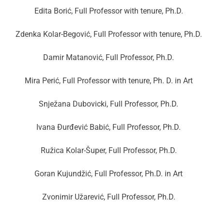
Edita Borić, Full Professor with tenure, Ph.D.
Zdenka Kolar-Begović, Full Professor with tenure, Ph.D.
Damir Matanović, Full Professor, Ph.D.
Mira Perić, Full Professor with tenure, Ph. D. in Art
Snježana Dubovicki, Full Professor, Ph.D.
Ivana Đurđević Babić, Full Professor, Ph.D.
Ružica Kolar-Šuper, Full Professor, Ph.D.
Goran Kujundžić, Full Professor, Ph.D. in Art
Zvonimir Užarević, Full Professor, Ph.D.