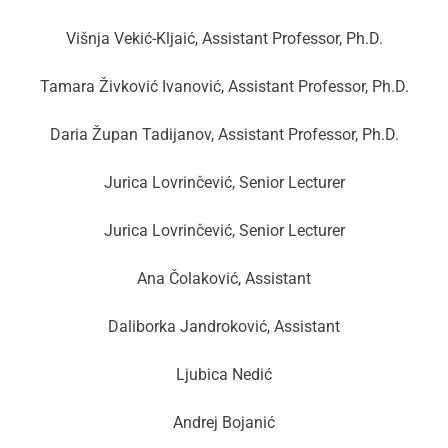
Višnja Vekić-Kljaić, Assistant Professor, Ph.D.
Tamara Živković Ivanović, Assistant Professor, Ph.D.
Daria Župan Tadijanov, Assistant Professor, Ph.D.
Jurica Lovrinčević, Senior Lecturer
Jurica Lovrinčević, Senior Lecturer
Ana Čolaković, Assistant
Daliborka Jandroković, Assistant
Ljubica Nedić
Andrej Bojanić