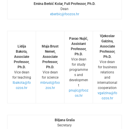
Emina Berbić Kolar, Full Professor, Ph.D.
Dean
eberbic@foozos.hr
Vjekoslav
Pavao Nujić,
Galzina,
Assistant
Lidija
Maja Brust
Associate
Professor,
Bakota,
Nemet,
Professor,
Ph.D.
Associate
Associate
Ph.D.
Vice dean
Professor,
Professor,
Vice dean
for study
Ph.D.
Ph.D.
for business
programme
Vice dean
Vice dean
relations
s and
for teaching
for science
and
developmen
lbakota@fo
mbrust@foo
international
t
ozos.hr
zos.hr
cooperation
pnujic@fooz
vgalzina@fo
os.hr
ozos.hr
Biljana Graša
Secretary