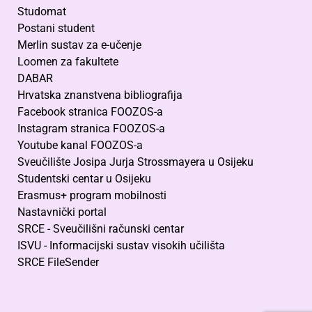
Studomat
Postani student
Merlin sustav za e-učenje
Loomen za fakultete
DABAR
Hrvatska znanstvena bibliografija
Facebook stranica FOOZOS-a
Instagram stranica FOOZOS-a
Youtube kanal FOOZOS-a
Sveučilište Josipa Jurja Strossmayera u Osijeku
Studentski centar u Osijeku
Erasmus+ program mobilnosti
Nastavnički portal
SRCE - Sveučilišni računski centar
ISVU - Informacijski sustav visokih učilišta
SRCE FileSender