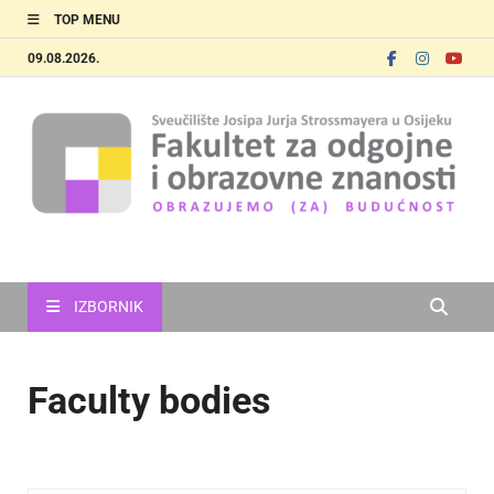
TOP MENU
09.08.2026.
FOOZOS_EN
Obrazujemo (za) budućnost
IZBORNIK
Faculty bodies