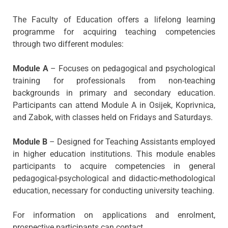
The Faculty of Education offers a lifelong learning
programme for acquiring teaching competencies
through two different modules:
Module A
– Focuses on pedagogical and psychological
training for professionals from non-teaching
backgrounds in primary and secondary education.
Participants can attend Module A in Osijek, Koprivnica,
and Zabok, with classes held on Fridays and Saturdays.
Module B
– Designed for Teaching Assistants employed
in higher education institutions. This module enables
participants to acquire competencies in general
pedagogical-psychological and didactic-methodological
education, necessary for conducting university teaching.
For information on applications and enrolment,
prospective participants can contact