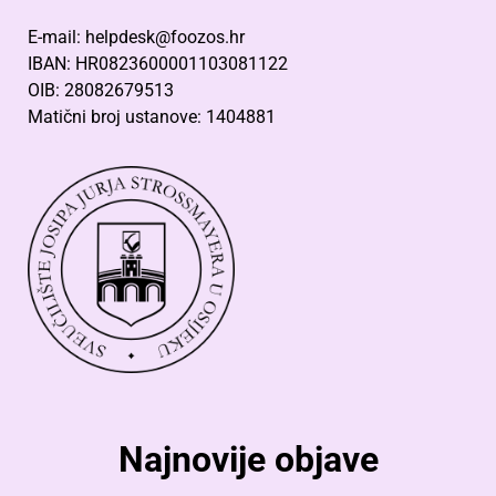
E-mail: helpdesk@foozos.hr
IBAN: HR0823600001103081122
OIB: 28082679513
Matični broj ustanove: 1404881
Najnovije objave