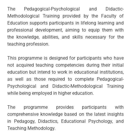
The Pedagogical-Psychological and Didactic-
Methodological Training provided by the Faculty of
Education supports participants in lifelong learning and
professional development, aiming to equip them with
the knowledge, abilities, and skills necessary for the
teaching profession.
This programme is designed for participants who have
not acquired teaching competencies during their initial
education but intend to work in educational institutions,
as well as those required to complete Pedagogical-
Psychological and Didactic-Methodological Training
while being employed in higher education.
The programme provides participants with
comprehensive knowledge based on the latest insights
in Pedagogy, Didactics, Educational Psychology, and
Teaching Methodology.