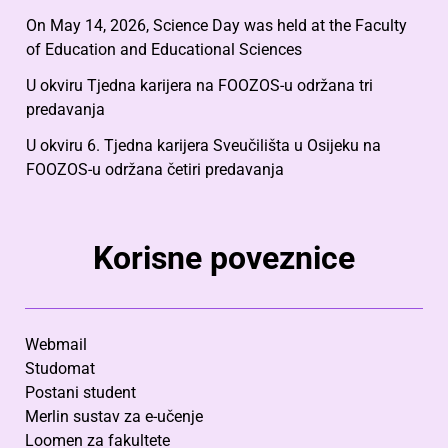
On May 14, 2026, Science Day was held at the Faculty
of Education and Educational Sciences
U okviru Tjedna karijera na FOOZOS-u održana tri
predavanja
U okviru 6. Tjedna karijera Sveučilišta u Osijeku na
FOOZOS-u održana četiri predavanja
Korisne poveznice
Webmail
Studomat
Postani student
Merlin sustav za e-učenje
Loomen za fakultete