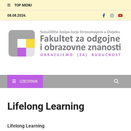
TOP MENU
08.08.2026.
FOOZOS_EN
Obrazujemo (za) budućnost
IZBORNIK
Lifelong Learning
Lifelong Learning