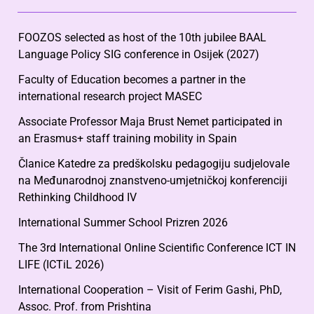
FOOZOS selected as host of the 10th jubilee BAAL
Language Policy SIG conference in Osijek (2027)
Faculty of Education becomes a partner in the
international research project MASEC
Associate Professor Maja Brust Nemet participated in
an Erasmus+ staff training mobility in Spain
Članice Katedre za predškolsku pedagogiju sudjelovale
na Međunarodnoj znanstveno-umjetničkoj konferenciji
Rethinking Childhood IV
International Summer School Prizren 2026
The 3rd International Online Scientific Conference ICT IN
LIFE (ICTiL 2026)
International Cooperation – Visit of Ferim Gashi, PhD,
Assoc. Prof. from Prishtina