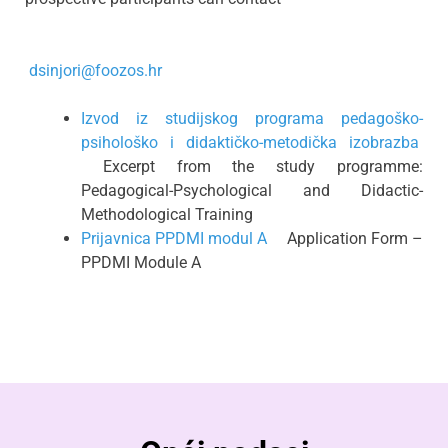
dsinjori@foozos.hr
Izvod iz studijskog programa pedagoško-
psihološko i didaktičko-metodička izobrazba
Excerpt from the study programme:
Pedagogical-Psychological and Didactic-
Methodological Training
Prijavnica PPDMI modul A
Application Form –
PPDMI Module A