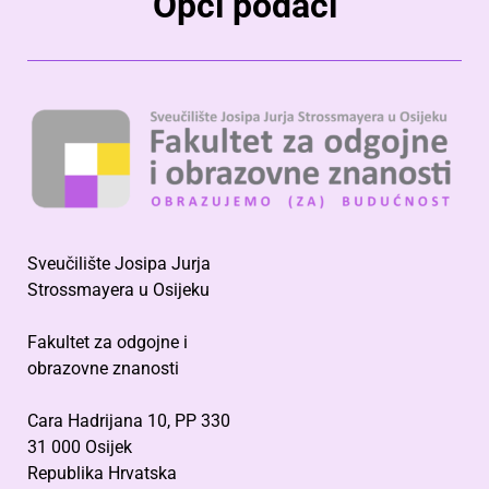
Opći podaci
Sveučilište Josipa Jurja
Strossmayera u Osijeku
Fakultet za odgojne i
obrazovne znanosti
Cara Hadrijana 10, PP 330
31 000 Osijek
Republika Hrvatska