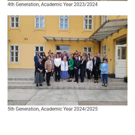
4th Generation, Academic Year 2023/2024
5th Generation, Academic Year 2024/2025