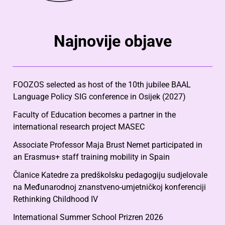
Najnovije objave
FOOZOS selected as host of the 10th jubilee BAAL
Language Policy SIG conference in Osijek (2027)
Faculty of Education becomes a partner in the
international research project MASEC
Associate Professor Maja Brust Nemet participated in
an Erasmus+ staff training mobility in Spain
Članice Katedre za predškolsku pedagogiju sudjelovale
na Međunarodnoj znanstveno-umjetničkoj konferenciji
Rethinking Childhood IV
International Summer School Prizren 2026