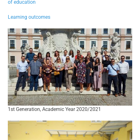
of education
Learning outcomes
1st Generation, Academic Year 2020/2021