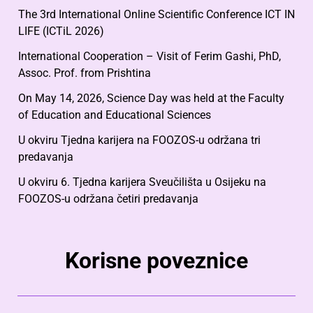
The 3rd International Online Scientific Conference ICT IN
LIFE (ICTiL 2026)
International Cooperation – Visit of Ferim Gashi, PhD,
Assoc. Prof. from Prishtina
On May 14, 2026, Science Day was held at the Faculty
of Education and Educational Sciences
U okviru Tjedna karijera na FOOZOS-u održana tri
predavanja
U okviru 6. Tjedna karijera Sveučilišta u Osijeku na
FOOZOS-u održana četiri predavanja
Korisne poveznice