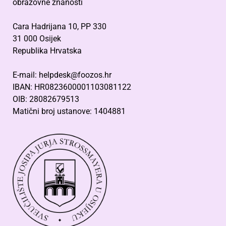
obrazovne znanosti
Cara Hadrijana 10, PP 330
31 000 Osijek
Republika Hrvatska
E-mail: helpdesk@foozos.hr
IBAN: HR0823600001103081122
OIB: 28082679513
Matični broj ustanove: 1404881