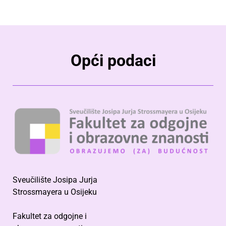
Opći podaci
Sveučilište Josipa Jurja
Strossmayera u Osijeku
Fakultet za odgojne i