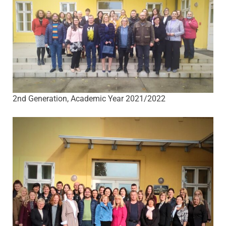
2nd Generation, Academic Year 2021/2022