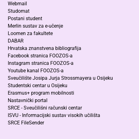
Webmail
Studomat
Postani student
Merlin sustav za e-učenje
Loomen za fakultete
DABAR
Hrvatska znanstvena bibliografija
Facebook stranica FOOZOS-a
Instagram stranica FOOZOS-a
Youtube kanal FOOZOS-a
Sveučilište Josipa Jurja Strossmayera u Osijeku
Studentski centar u Osijeku
Erasmus+ program mobilnosti
Nastavnički portal
SRCE - Sveučilišni računski centar
ISVU - Informacijski sustav visokih učilišta
SRCE FileSender