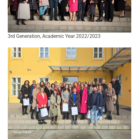
3rd Generation, Academic Year 2022/2023