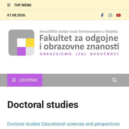
TOP MENU
07.08.2026.
FOOZOS_EN
Obrazujemo (za) budućnost
IZBORNIK
Doctoral studies
Doctoral studies Educational sciences and perspectives