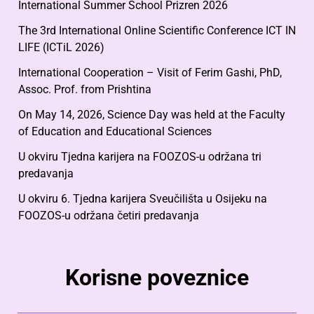
International Summer School Prizren 2026
The 3rd International Online Scientific Conference ICT IN
LIFE (ICTiL 2026)
International Cooperation – Visit of Ferim Gashi, PhD,
Assoc. Prof. from Prishtina
On May 14, 2026, Science Day was held at the Faculty
of Education and Educational Sciences
U okviru Tjedna karijera na FOOZOS-u održana tri
predavanja
U okviru 6. Tjedna karijera Sveučilišta u Osijeku na
FOOZOS-u održana četiri predavanja
Korisne poveznice