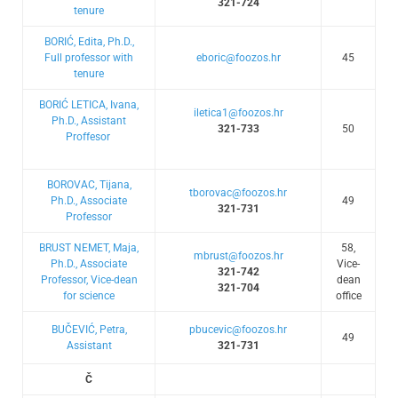
321-724
tenure
BORIĆ, Edita, Ph.D.,
Full professor with
eboric@foozos.hr
45
tenure
BORIĆ LETICA, Ivana,
iletica1@foozos.hr
Ph.D., Assistant
321-733
50
Proffesor
BOROVAC, Tijana,
tborovac@foozos.hr
Ph.D., Associate
49
321-731
Professor
BRUST NEMET, Maja,
58,
mbrust@foozos.hr
Ph.D., Associate
Vice-
321-742
Professor, Vice-dean
dean
321-704
for science
office
BUČEVIĆ, Petra,
pbucevic@foozos.hr
49
Assistant
321-731
Č