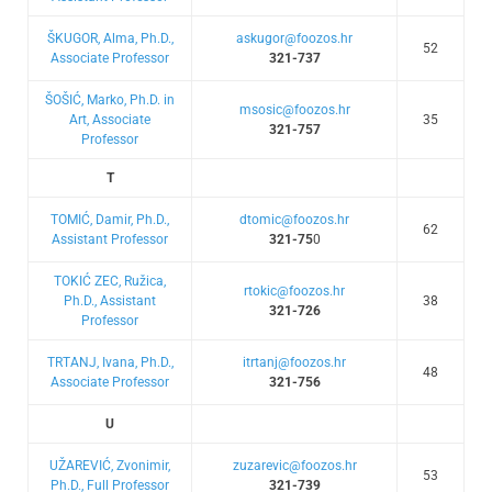
ŠKUGOR, Alma, Ph.D.,
askugor@foozos.hr
52
Associate Professor
321-737
ŠOŠIĆ, Marko, Ph.D. in
msosic@foozos.hr
Art, Associate
35
321-757
Professor
T
TOMIĆ, Damir, Ph.D.,
dtomic@foozos.hr
62
Assistant Professor
321-75
0
TOKIĆ ZEC, Ružica,
rtokic@foozos.hr
Ph.D., Assistant
38
321-726
Professor
TRTANJ, Ivana, Ph.D.,
itrtanj@foozos.hr
48
Associate Professor
321-756
U
UŽAREVIĆ, Zvonimir,
zuzarevic@foozos.hr
53
Ph.D., Full Professor
321-739