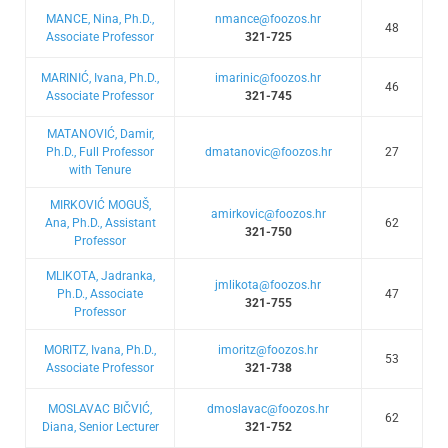
MANCE, Nina, Ph.D.,
nmance@foozos.hr
48
Associate Professor
321-725
MARINIĆ, Ivana, Ph.D.,
imarinic@foozos.hr
46
Associate Professor
321-745
MATANOVIĆ, Damir,
Ph.D., Full Professor
dmatanovic@foozos.hr
27
with Tenure
MIRKOVIĆ MOGUŠ,
amirkovic@foozos.hr
Ana, Ph.D., Assistant
62
321-750
Professor
MLIKOTA, Jadranka,
jmlikota@foozos.hr
Ph.D., Associate
47
321-755
Professor
MORITZ, Ivana, Ph.D.,
imoritz@foozos.hr
53
Associate Professor
321-738
MOSLAVAC BIČVIĆ,
dmoslavac@foozos.hr
62
Diana, Senior Lecturer
321-752