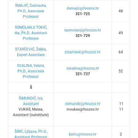
SMAJIĆ, Dubravka,
dsmajic@foozos.hr
Ph.D., Associate
48
321-725
Professor
SOMOLANJI TOKIĆ,
isomolanji@foozos.hr
Ida, Ph.D., Assistant
49
321-729
Professor
STARČEVIĆ, Željka,
zstarcevic@foozos.hr
64
Expert Associate
SVALINA, Vesna,
vsvalina@foozos.hr
Ph.D., Associate
52
321-737
Professor
Š
ŠIMUNDIĆ, Iva,
Assistant
isimundic@foozos.hr
11
VUKAS, Matea,
mvukas@foozos.hr
11
Assistant (substitute)
ŠIRIĆ, Ljiljana, Ph.D.,
ljsiric@foozos.hr
2
Assistant Professor