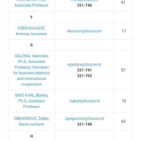
61
Associate Professor
321-746
F
FIŠER KOVAČIĆ,
kkovacic@foozos.hr
11
Kristina, Assistant
G
GALZINA, Vjekoslav,
Ph.D., Associate
vgalzina@foozos.hr
Professor, Vice-dean
321-741
57
for business relations
321-702
and international
cooperation
GIGIĆ KARL, Blanka,
Ph.D., Assistant
bgkarl@foozos.hr
10
Professor
GREGOROVIĆ, Željko,
zgregorovic@foozos.hr
63
Senior Lecturer
321-748
H