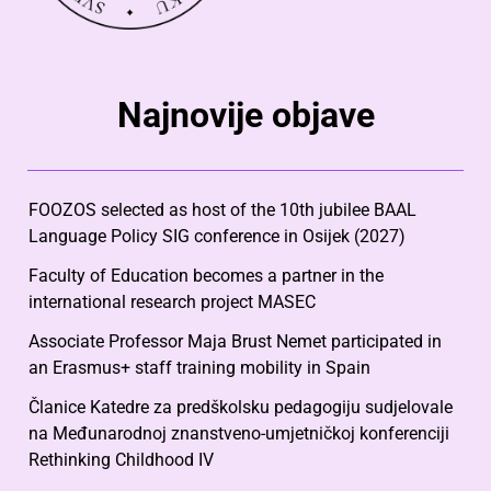
Najnovije objave
FOOZOS selected as host of the 10th jubilee BAAL
Language Policy SIG conference in Osijek (2027)
Faculty of Education becomes a partner in the
international research project MASEC
Associate Professor Maja Brust Nemet participated in
an Erasmus+ staff training mobility in Spain
Članice Katedre za predškolsku pedagogiju sudjelovale
na Međunarodnoj znanstveno-umjetničkoj konferenciji
Rethinking Childhood IV