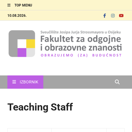
TOP MENU
10.08.2026.
FOOZOS_EN
Obrazujemo (za) budućnost
IZBORNIK
Teaching Staff