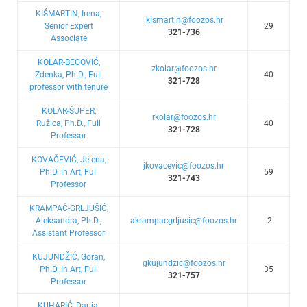
KIŠMARTIN, Irena,
ikismartin@foozos.hr
Senior Expert
29
321-736
Associate
KOLAR-BEGOVIĆ,
zkolar@foozos.hr
Zdenka, Ph.D., Full
40
321-728
professor with tenure
KOLAR-ŠUPER,
rkolar@foozos.hr
Ružica, Ph.D., Full
40
321-728
Professor
KOVAČEVIĆ, Jelena,
jkovacevic@foozos.hr
Ph.D. in Art, Full
59
321-743
Professor
KRAMPAČ-GRLJUŠIĆ,
Aleksandra, Ph.D.,
akrampacgrljusic@foozos.hr
2
Assistant Professor
KUJUNDŽIĆ, Goran,
gkujundzic@foozos.hr
Ph.D. in Art, Full
35
321-757
Professor
KUHARIĆ, Darija,