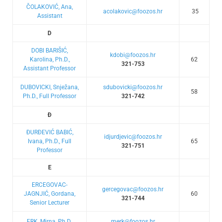
ČOLAKOVIĆ, Ana,
acolakovic@foozos.hr
35
Assistant
D
DOBI BARIŠIĆ,
kdobi@foozos.hr
Karolina, Ph.D.,
62
321-753
Assistant Professor
DUBOVICKI, Snježana,
sdubovicki@foozos.hr
58
Ph.D., Full Professor
321-742
Đ
ĐURĐEVIĆ BABIĆ,
idjurdjevic@foozos.hr
Ivana, Ph.D., Full
65
321-751
Professor
E
ERCEGOVAC-
gercegovac@foozos.hr
JAGNJIĆ, Gordana,
60
321-744
Senior Lecturer
ERK, Mirna, Ph.D.,
merk@foozos.hr