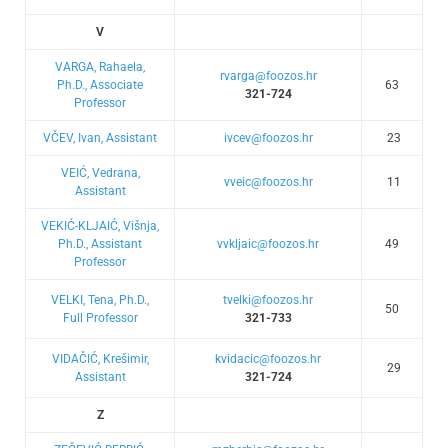
V
VARGA, Rahaela,
rvarga@foozos.hr
Ph.D., Associate
63
321-724
Professor
VČEV, Ivan, Assistant
ivcev@foozos.hr
23
VEIĆ, Vedrana,
vveic@foozos.hr
11
Assistant
VEKIĆ-KLJAIĆ, Višnja,
Ph.D., Assistant
vvkljaic@foozos.hr
49
Professor
VELKI, Tena, Ph.D.,
tvelki@foozos.hr
50
Full Professor
321-733
VIDAČIĆ, Krešimir,
kvidacic@foozos.hr
29
Assistant
321-724
Z