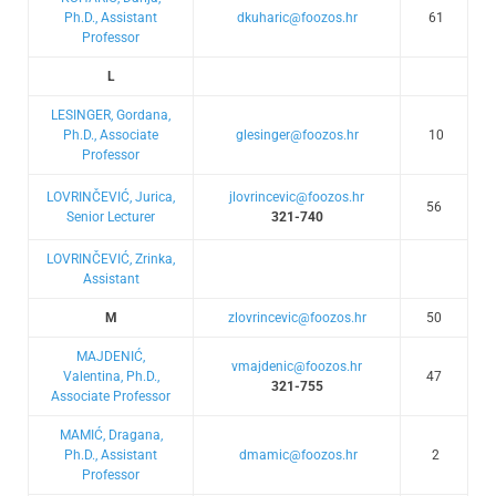
Ph.D., Assistant
dkuharic@foozos.hr
61
Professor
L
LESINGER, Gordana,
Ph.D., Associate
glesinger@foozos.hr
10
Professor
LOVRINČEVIĆ, Jurica,
jlovrincevic@foozos.hr
56
Senior Lecturer
321-740
LOVRINČEVIĆ, Zrinka,
Assistant
M
zlovrincevic@foozos.hr
50
MAJDENIĆ,
vmajdenic@foozos.hr
Valentina, Ph.D.,
47
321-755
Associate Professor
MAMIĆ, Dragana,
Ph.D., Assistant
dmamic@foozos.hr
2
Professor