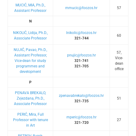
MUCIĆ, MIA, Ph.D.,
mmucic@foozos.hr
57
Assistant Professor
N
NIKOLIĆ, Lidija, Ph.D.,
lnikolic@foozos.hr
60
Associate Professor
321-744
NUJIĆ, Pavao, Ph.D.,
57,
Assistant Professor,
pnujic@foozos.hr
Vice-
Vice-dean for study
321-741
dean
programmes and
321-705
office
development
P
PENAVA BREKALO,
zpenavabrekalo@foozos.hr
Zvjezdana, Ph.D.,
51
321-735
Associate Professor
PERIĆ, Mira, Full
mperic@foozos.hr
Professor with tenure
27
321-720
in Art
PETROV, Patrik,