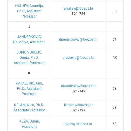
HULJEV, Antonija,
ahuljev@foozos.hr
Ph.D., Assistant
38
321-726
Professor
J
JANDROKOVIĆ,
djandrokovic@foozos.hr
61
Daliborka, Assistant
JURIĆ VUKELIĆ,
Dunja, Ph.D.,
djvukelic@foozos.hr
10
Assistant Professor
K
KATALENIĆ, Ana,
akatalenic@foozos.hr
Ph.D., Assistant
63
321-749
Professor
KELAM, Ivica, Ph.D.,
ikelam@foozos.hr
23
Associate Professor
321-727
KEŽA, Dunja,
dkeza@foozos.hr
60
Assistant