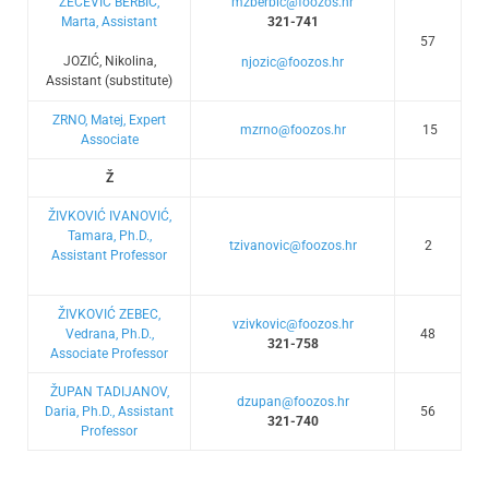
ZEČEVIĆ BERBIĆ,
mzberbic@foozos.hr
Marta, Assistant
321-741
57
JOZIĆ, Nikolina,
njozic@foozos.hr
Assistant (substitute)
ZRNO, Matej, Expert
mzrno@foozos.hr
15
Associate
Ž
ŽIVKOVIĆ IVANOVIĆ,
Tamara, Ph.D.,
tzivanovic@foozos.hr
2
Assistant Professor
ŽIVKOVIĆ ZEBEC,
vzivkovic@foozos.hr
Vedrana, Ph.D.,
48
321-758
Associate Professor
ŽUPAN TADIJANOV,
dzupan@foozos.hr
Daria, Ph.D., Assistant
56
321-740
Professor