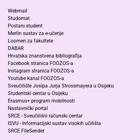
Webmail
Studomat
Postani student
Merlin sustav za e-učenje
Loomen za fakultete
DABAR
Hrvatska znanstvena bibliografija
Facebook stranica FOOZOS-a
Instagram stranica FOOZOS-a
Youtube kanal FOOZOS-a
Sveučilište Josipa Jurja Strossmayera u Osijeku
Studentski centar u Osijeku
Erasmus+ program mobilnosti
Nastavnički portal
SRCE - Sveučilišni računski centar
ISVU - Informacijski sustav visokih učilišta
SRCE FileSender