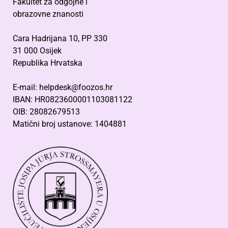
Fakultet za odgojne i
obrazovne znanosti
Cara Hadrijana 10, PP 330
31 000 Osijek
Republika Hrvatska
E-mail: helpdesk@foozos.hr
IBAN: HR0823600001103081122
OIB: 28082679513
Matični broj ustanove: 1404881