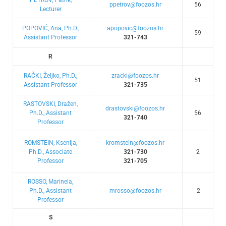
ppetrov@foozos.hr
56
Lecturer
POPOVIĆ, Ana, Ph.D.,
apopovic@foozos.hr
59
Assistant Professor
321-743
R
RAČKI, Željko, Ph.D.,
zracki@foozos.hr
51
Assistant Professor
321-735
RASTOVSKI, Dražen,
drastovski@foozos.hr
Ph.D., Assistant
56
321-740
Professor
ROMSTEIN, Ksenija,
kromstein@foozos.hr
Ph.D., Associate
321-730
2
Professor
321-705
ROSSO, Marinela,
Ph.D., Assistant
mrosso@foozos.hr
2
Professor
S