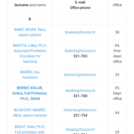
E-mail
Surname
and name
Office
Office phone
B
BABIĆ SESAR, Tena,
tbsesar@foozos.hr
58
expert advisor
BAKOTA, Lidija, Ph.D.,
64,
Associate Professor,
lbakota@foozos.hr
Vice-
Vice-dean for
321-703
dean
teaching
office
BARIŠIĆ, Iva,
ibarisic2@foozos.hr
23
Assistant
BERBIĆ KOLAR,
29,
eberbic@foozos.hr
Emina, Full Professor,
Dean
321-700
Ph.D., DEAN
office
BIJUKOVIĆ MARŠIĆ,
mmarsic@foozos.hr
64
Mirta, Senior Lecturer
321-754
BOGUT, Irella, Ph.D.,
ibogut@foozos.hr
Full professor with
29