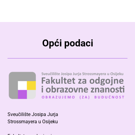
Opći podaci
Sveučilište Josipa Jurja
Strossmayera u Osijeku