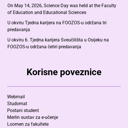
On May 14, 2026, Science Day was held at the Faculty
of Education and Educational Sciences
U okviru Tjedna karijera na FOOZOS-u održana tri
predavanja
U okviru 6. Tjedna karijera Sveučilišta u Osijeku na
FOOZOS-u održana četiri predavanja
Korisne poveznice
Webmail
Studomat
Postani student
Merlin sustav za e-učenje
Loomen za fakultete