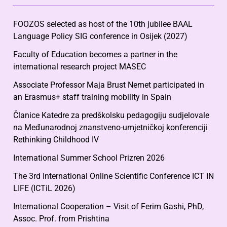
FOOZOS selected as host of the 10th jubilee BAAL
Language Policy SIG conference in Osijek (2027)
Faculty of Education becomes a partner in the
international research project MASEC
Associate Professor Maja Brust Nemet participated in
an Erasmus+ staff training mobility in Spain
Članice Katedre za predškolsku pedagogiju sudjelovale
na Međunarodnoj znanstveno-umjetničkoj konferenciji
Rethinking Childhood IV
International Summer School Prizren 2026
The 3rd International Online Scientific Conference ICT IN
LIFE (ICTiL 2026)
International Cooperation – Visit of Ferim Gashi, PhD,
Assoc. Prof. from Prishtina