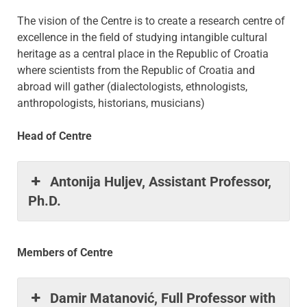
The vision of the Centre is to create a research centre of
excellence in the field of studying intangible cultural
heritage as a central place in the Republic of Croatia
where scientists from the Republic of Croatia and
abroad will gather (dialectologists, ethnologists,
anthropologists, historians, musicians)
Head of Centre
Antonija Huljev, Assistant Professor,
Ph.D.
Members of Centre
Damir Matanović, Full Professor with