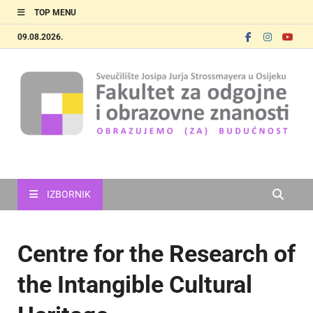
TOP MENU
09.08.2026.
FOOZOS_EN
Obrazujemo (za) budućnost
IZBORNIK
Centre for the Research of
the Intangible Cultural