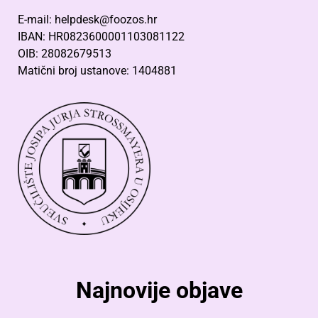
E-mail: helpdesk@foozos.hr
IBAN: HR0823600001103081122
OIB: 28082679513
Matični broj ustanove: 1404881
Najnovije objave