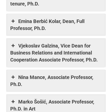
tenure, Ph.D.
Emina Berbić Kolar, Dean, Full
Professor, Ph.D.
Vjekoslav Galzina, Vice Dean for
Business Relations and International
Cooperation Associate Professor, Ph.D.
Nina Mance, Associate Professor,
Ph.D.
Marko Šošić, Associate Professor,
Ph.D. in Art