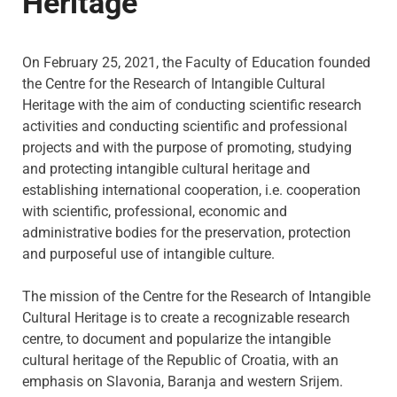
Heritage
On February 25, 2021, the Faculty of Education founded
the Centre for the Research of Intangible Cultural
Heritage with the aim of conducting scientific research
activities and conducting scientific and professional
projects and with the purpose of promoting, studying
and protecting intangible cultural heritage and
establishing international cooperation, i.e. cooperation
with scientific, professional, economic and
administrative bodies for the preservation, protection
and purposeful use of intangible culture.
The mission
of the Centre for the Research of Intangible
Cultural Heritage is to create a recognizable research
centre, to document and popularize the intangible
cultural heritage of the Republic of Croatia, with an
emphasis on Slavonia, Baranja and western Srijem.