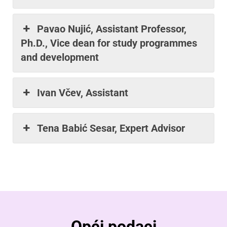
Pavao Nujić, Assistant Professor,
Ph.D., Vice dean for study programmes
and development
Ivan Včev, Assistant
Tena Babić Sesar, Expert Advisor
Opći podaci