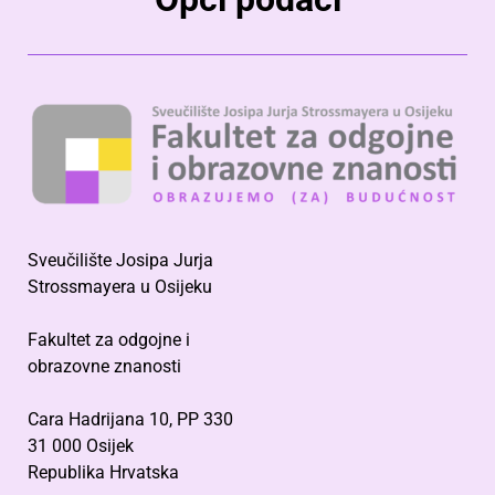
Sveučilište Josipa Jurja
Strossmayera u Osijeku
Fakultet za odgojne i
obrazovne znanosti
Cara Hadrijana 10, PP 330
31 000 Osijek
Republika Hrvatska