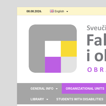
08.08.2026.
English
GENERAL INFO
ORGANIZATIONAL UNITS
LIBRARY
STUDENTS WITH DISABILITIES