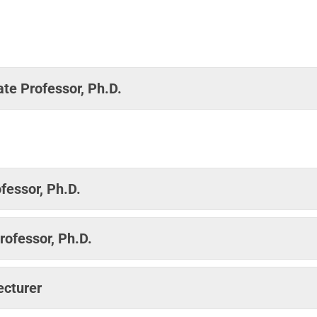
te Professor, Ph.D.
fessor, Ph.D.
rofessor, Ph.D.
ecturer