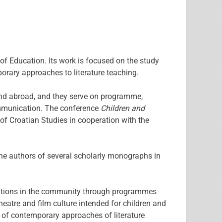
of Education. Its work is focused on the study
mporary approaches to literature teaching.
 and abroad, and they serve on programme,
 communication. The conference
Children and
of Croatian Studies in cooperation with the
he authors of several scholarly monographs in
itutions in the community through programmes
eatre and film culture intended for children and
 of contemporary approaches of literature