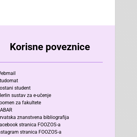
Korisne poveznice
ebmail
tudomat
ostani student
erlin sustav za e-učenje
oomen za fakultete
ABAR
rvatska znanstvena bibliografija
acebook stranica FOOZOS-a
nstagram stranica FOOZOS-a