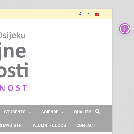
FOOZOS_EN
Obrazujemo (za) budućnost
STUDENTS
SCIENCE
QUALITY
I MAGISTRI
ALUMNI FOOZOS
CONTACT