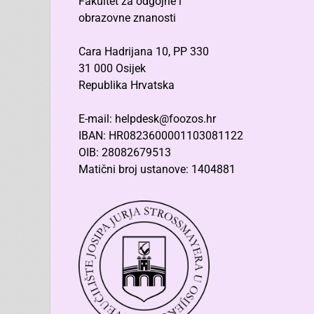
Fakultet za odgojne i
obrazovne znanosti
Cara Hadrijana 10, PP 330
31 000 Osijek
Republika Hrvatska
E-mail: helpdesk@foozos.hr
IBAN: HR0823600001103081122
OIB: 28082679513
Matični broj ustanove: 1404881