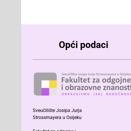
Opći podaci
Sveučilište Josipa Jurja
Strossmayera u Osijeku