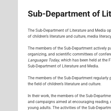
Sub-Department of Li
The Sub-Department of Literature and Media oper
of children’s literature and culture, media liter
The members of the Sub-Department actively par
organizing, and scientific committees of confere
Languages Today
, which has been held at the 
Sub-Department of Literature and Media.
The members of the Sub-Department regularly pu
the field of children’s literature and culture.
In their work, the members of the Sub-Departme
and campaigns aimed at encouraging reading, dev
young adults. The activities of the Sub-Departm