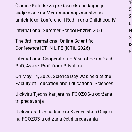
Y
Članice Katedre za predškolsku pedagogiju
S
sudjelovale na Međunarodnoj znanstveno-
S
umjetničkoj konferenciji Rethinking Childhood IV
E
International Summer School Prizren 2026
N
S
The 3rd International Online Scientific
I
Conference ICT IN LIFE (ICTiL 2026)
S
International Cooperation – Visit of Ferim Gashi,
PhD, Assoc. Prof. from Prishtina
On May 14, 2026, Science Day was held at the
Faculty of Education and Educational Sciences
U okviru Tjedna karijera na FOOZOS-u održana
tri predavanja
U okviru 6. Tjedna karijera Sveučilišta u Osijeku
na FOOZOS-u održana četiri predavanja