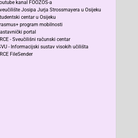
outube kanal FOOZOS-a
veučilište Josipa Jurja Strossmayera u Osijeku
tudentski centar u Osijeku
rasmus+ program mobilnosti
astavnički portal
RCE - Sveučilišni računski centar
SVU - Informacijski sustav visokih učilišta
RCE FileSender