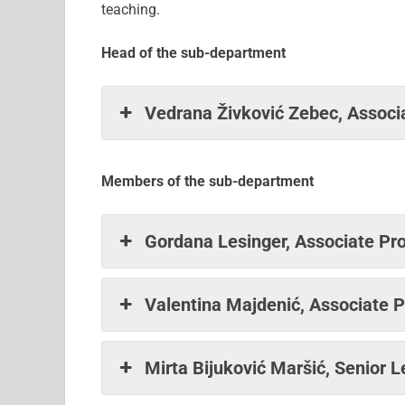
teaching.
Head of the sub-department
Vedrana Živković Zebec, Associa
Members of the sub-department
Gordana Lesinger, Associate Pro
Valentina Majdenić, Associate P
Mirta Bijuković Maršić, Senior L