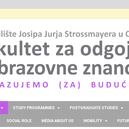
STUDY PROGRAMMES
POSTGRADUATE STUDIES
SOCIAL ROLE
MEDIA ABOUT US
MOBILITY
FUTUR