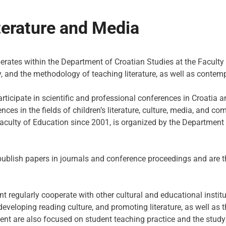
terature and Media
ates within the Department of Croatian Studies at the Faculty 
acy, and the methodology of teaching literature, as well as conte
ticipate in scientific and professional conferences in Croatia
nces in the fields of children’s literature, culture, media, and
Faculty of Education since 2001, is organized by the Department 
blish papers in journals and conference proceedings and are t
nt regularly cooperate with other cultural and educational inst
eloping reading culture, and promoting literature, as well as th
ent are also focused on student teaching practice and the study