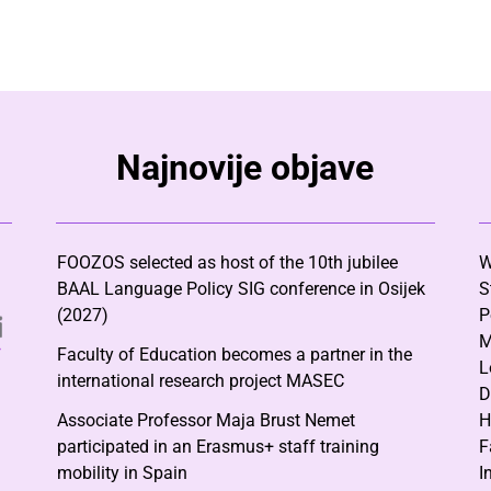
Najnovije objave
FOOZOS selected as host of the 10th jubilee
W
BAAL Language Policy SIG conference in Osijek
S
(2027)
P
M
Faculty of Education becomes a partner in the
L
international research project MASEC
D
Associate Professor Maja Brust Nemet
H
participated in an Erasmus+ staff training
F
mobility in Spain
I