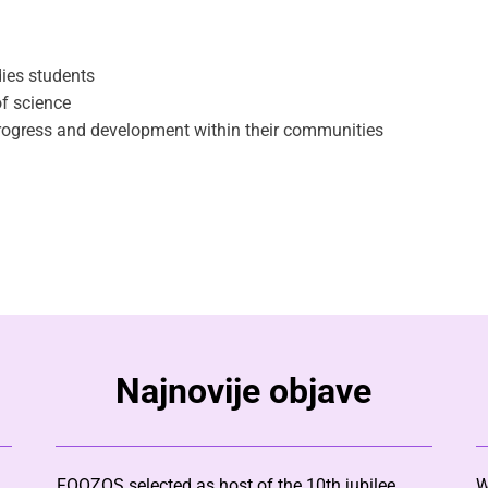
ies students
f science
progress and development within their communities
Najnovije objave
FOOZOS selected as host of the 10th jubilee
W