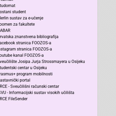
tudomat
ostani student
erlin sustav za e-učenje
oomen za fakultete
ABAR
rvatska znanstvena bibliografija
acebook stranica FOOZOS-a
nstagram stranica FOOZOS-a
outube kanal FOOZOS-a
veučilište Josipa Jurja Strossmayera u Osijeku
tudentski centar u Osijeku
rasmus+ program mobilnosti
astavnički portal
RCE - Sveučilišni računski centar
SVU - Informacijski sustav visokih učilišta
RCE FileSender