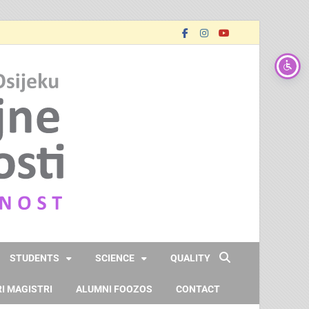
FOOZOS_EN
Obrazujemo (za) budućnost
STUDENTS
SCIENCE
QUALITY
I MAGISTRI
ALUMNI FOOZOS
CONTACT