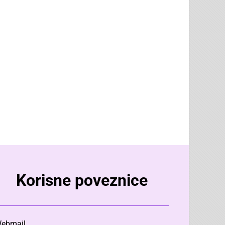
Korisne poveznice
ebmail