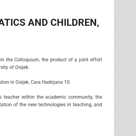
EMATICS AND CHILDREN,
in the Colloquium, the product of a joint effort
ity of Osijek.
ion in Osijek, Cara Hadrijana 10.
cs teacher within the academic community, the
ation of the new technologies in teaching, and