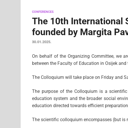
CONFERENCES
The 10th Internationa
founded by Margita Pav
30.01.2025.
On behalf of the Organizing Committee, we are p
between the Faculty of Education in Osijek and
The Colloquium will take place on Friday and Sa
The purpose of the Colloquium is a scientifi
education system and the broader social envir
education directed towards efficient preparatio
The scientific colloquium encompasses (but is no