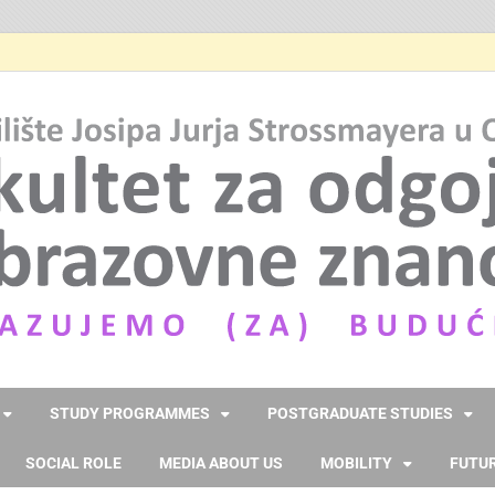
STUDY PROGRAMMES
POSTGRADUATE STUDIES
SOCIAL ROLE
MEDIA ABOUT US
MOBILITY
FUTUR