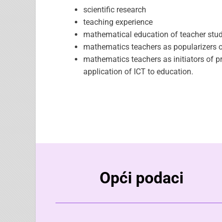
scientific research
teaching experience
mathematical education of teacher stud
mathematics teachers as popularizers o
mathematics teachers as initiators of 
application of ICT to education.
Opći podaci