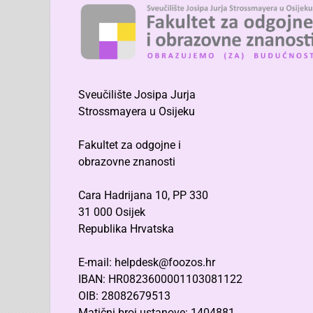
Sveučilište Josipa Jurja
Strossmayera u Osijeku
Fakultet za odgojne i
obrazovne znanosti
Cara Hadrijana 10, PP 330
31 000 Osijek
Republika Hrvatska
E-mail: helpdesk@foozos.hr
IBAN: HR0823600001103081122
OIB: 28082679513
Matični broj ustanove: 1404881