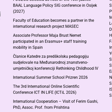
BAAL Language Policy SIG conference in Osijek
S
(2027)
P
M
Faculty of Education becomes a partner in the
L
international research project MASEC
D
Associate Professor Maja Brust Nemet
H
participated in an Erasmus+ staff training
F
mobility in Spain
I
Y
Članice Katedre za predškolsku pedagogiju
S
sudjelovale na Međunarodnoj znanstveno-
S
umjetničkoj konferenciji Rethinking Childhood IV
E
International Summer School Prizren 2026
N
S
The 3rd International Online Scientific
I
Conference ICT IN LIFE (ICTiL 2026)
S
International Cooperation – Visit of Ferim Gashi,
PhD, Assoc. Prof. from Prishtina