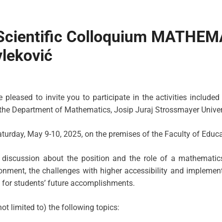
l Scientific Colloquium MATH
leković
leased to invite you to participate in the activities included 
 the Department of Mathematics, Josip Juraj Strossmayer Univers
turday, May 9-10, 2025, on the premises of the Faculty of Educat
c discussion about the position and the role of a mathemati
onment, the challenges with higher accessibility and implement
n for students’ future accomplishments.
t limited to) the following topics: