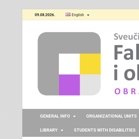
09.08.2026.
English
GENERAL INFO
ORGANIZATIONAL UNITS
LIBRARY
STUDENTS WITH DISABILITIES