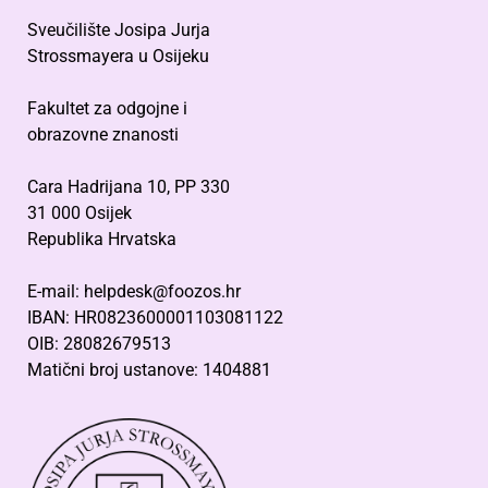
Sveučilište Josipa Jurja
Strossmayera u Osijeku
Fakultet za odgojne i
obrazovne znanosti
Cara Hadrijana 10, PP 330
31 000 Osijek
Republika Hrvatska
E-mail: helpdesk@foozos.hr
IBAN: HR0823600001103081122
OIB: 28082679513
Matični broj ustanove: 1404881