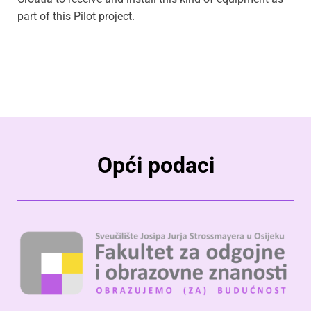
part of this Pilot project.
Opći podaci