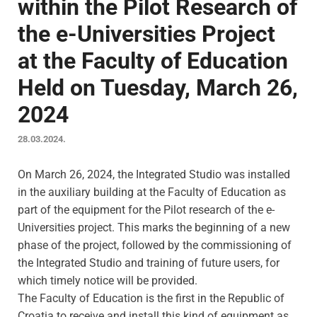
within the Pilot Research of
the e-Universities Project
at the Faculty of Education
Held on Tuesday, March 26,
2024
28.03.2024.
On March 26, 2024, the Integrated Studio was installed
in the auxiliary building at the Faculty of Education as
part of the equipment for the Pilot research of the e-
Universities project. This marks the beginning of a new
phase of the project, followed by the commissioning of
the Integrated Studio and training of future users, for
which timely notice will be provided.
The Faculty of Education is the first in the Republic of
Croatia to receive and install this kind of equipment as