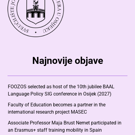
Najnovije objave
FOOZOS selected as host of the 10th jubilee BAAL
Language Policy SIG conference in Osijek (2027)
Faculty of Education becomes a partner in the
international research project MASEC
Associate Professor Maja Brust Nemet participated in
an Erasmus+ staff training mobility in Spain