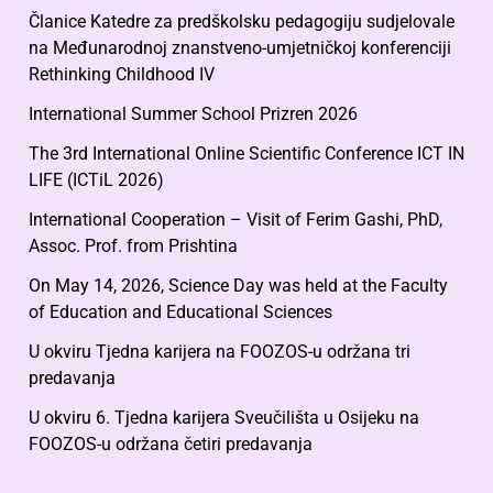
Članice Katedre za predškolsku pedagogiju sudjelovale
na Međunarodnoj znanstveno-umjetničkoj konferenciji
Rethinking Childhood IV
International Summer School Prizren 2026
The 3rd International Online Scientific Conference ICT IN
LIFE (ICTiL 2026)
International Cooperation – Visit of Ferim Gashi, PhD,
Assoc. Prof. from Prishtina
On May 14, 2026, Science Day was held at the Faculty
of Education and Educational Sciences
U okviru Tjedna karijera na FOOZOS-u održana tri
predavanja
U okviru 6. Tjedna karijera Sveučilišta u Osijeku na
FOOZOS-u održana četiri predavanja