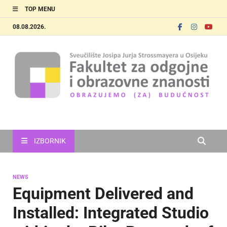
TOP MENU
08.08.2026.
FOOZOS_EN
Obrazujemo (za) budućnost
IZBORNIK
NEWS
Equipment Delivered and
Installed: Integrated Studio