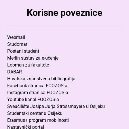
Korisne poveznice
Webmail
Studomat
Postani student
Merlin sustav za e-učenje
Loomen za fakultete
DABAR
Hrvatska znanstvena bibliografija
Facebook stranica FOOZOS-a
Instagram stranica FOOZOS-a
Youtube kanal FOOZOS-a
Sveučilište Josipa Jurja Strossmayera u Osijeku
Studentski centar u Osijeku
Erasmus+ program mobilnosti
Nastavnički portal