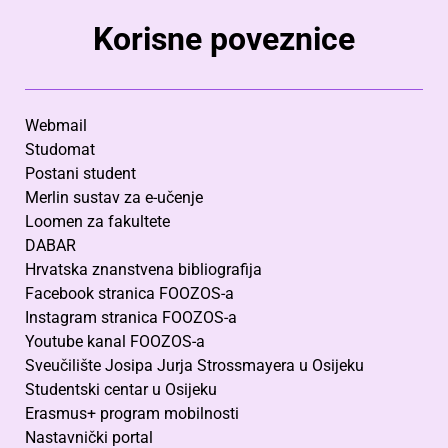
Korisne poveznice
Webmail
Studomat
Postani student
Merlin sustav za e-učenje
Loomen za fakultete
DABAR
Hrvatska znanstvena bibliografija
Facebook stranica FOOZOS-a
Instagram stranica FOOZOS-a
Youtube kanal FOOZOS-a
Sveučilište Josipa Jurja Strossmayera u Osijeku
Studentski centar u Osijeku
Erasmus+ program mobilnosti
Nastavnički portal