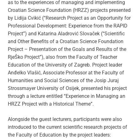
as to the experiences of managing and implementing
Croatian Science Foundation (HRZZ) projects presented
by Lidija Cvikić (“Research Project as an Opportunity for
Professional Development: Experience from the RAPID
Project”) and Katarina Aladrović Slovaček (“Scientific
and Other Benefits of a Croatian Science Foundation
Project – Presentation of the Goals and Results of the
RjeŠko Project”), also from the Faculty of Teacher
Education of the University of Zagreb. Project leader
Anđelko Vlašić, Associate Professor at the Faculty of
Humanities and Social Sciences of the Josip Juraj
Strossmayer University of Osijek, presented his project
through a lecture entitled “Experience in Managing an
HRZZ Project with a Historical Theme”.
Alongside the guest lecturers, participants were also
introduced to the current scientific research projects of
the Faculty of Education by the project leaders: