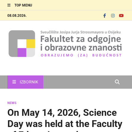
TOP MENU
08.08.2026.
FOOZOS_EN
Obrazujemo (za) budućnost
IZBORNIK
NEWS
On May 14, 2026, Science
Day was held at the Faculty