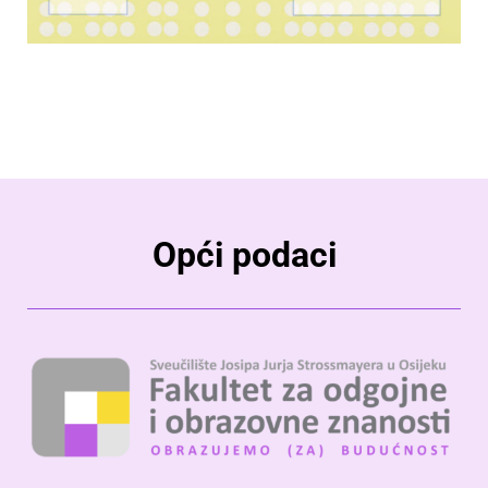
Opći podaci