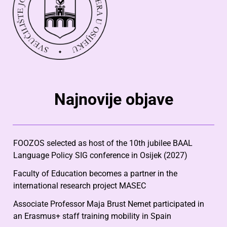
Najnovije objave
FOOZOS selected as host of the 10th jubilee BAAL
Language Policy SIG conference in Osijek (2027)
Faculty of Education becomes a partner in the
international research project MASEC
Associate Professor Maja Brust Nemet participated in
an Erasmus+ staff training mobility in Spain