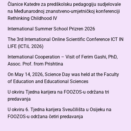
Članice Katedre za predškolsku pedagogiju sudjelovale
na Međunarodnoj znanstveno-umjetničkoj konferenciji
Rethinking Childhood IV
International Summer School Prizren 2026
The 3rd International Online Scientific Conference ICT IN
LIFE (ICTiL 2026)
International Cooperation – Visit of Ferim Gashi, PhD,
Assoc. Prof. from Prishtina
On May 14, 2026, Science Day was held at the Faculty
of Education and Educational Sciences
U okviru Tjedna karijera na FOOZOS-u održana tri
predavanja
U okviru 6. Tjedna karijera Sveučilišta u Osijeku na
FOOZOS-u održana četiri predavanja