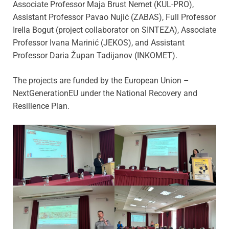
Associate Professor Maja Brust Nemet (KUL-PRO),
Assistant Professor Pavao Nujić (ZABAS), Full Professor
Irella Bogut (project collaborator on SINTEZA), Associate
Professor Ivana Marinić (JEKOS), and Assistant
Professor Daria Župan Tadijanov (INKOMET).
The projects are funded by the European Union –
NextGenerationEU under the National Recovery and
Resilience Plan.