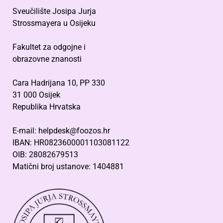
Sveučilište Josipa Jurja
Strossmayera u Osijeku
Fakultet za odgojne i
obrazovne znanosti
Cara Hadrijana 10, PP 330
31 000 Osijek
Republika Hrvatska
E-mail: helpdesk@foozos.hr
IBAN: HR0823600001103081122
OIB: 28082679513
Matični broj ustanove: 1404881