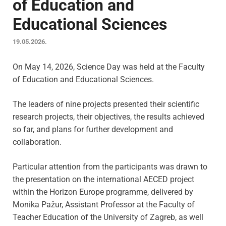
of Education and
Educational Sciences
19.05.2026.
On May 14, 2026, Science Day was held at the Faculty
of Education and Educational Sciences.
The leaders of nine projects presented their scientific
research projects, their objectives, the results achieved
so far, and plans for further development and
collaboration.
Particular attention from the participants was drawn to
the presentation on the international AECED project
within the Horizon Europe programme, delivered by
Monika Pažur, Assistant Professor at the Faculty of
Teacher Education of the University of Zagreb, as well